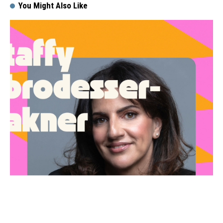
You Might Also Like