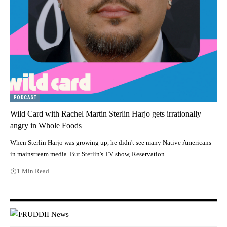
PODCAST
Wild Card with Rachel Martin Sterlin Harjo gets irrationally
angry in Whole Foods
When Sterlin Harjo was growing up, he didn't see many Native Americans
in mainstream media. But Sterlin's TV show, Reservation…
1 Min Read