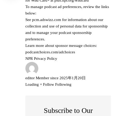
for Wild Card+ at
plus.npr.org/wildcard
To manage podcast ad preferences, review the links
below:
See
pcm.adswizz.com
for information about our
collection and use of personal data for sponsorship
and to manage your podcast sponsorship
preferences.
Learn more about sponsor message choices:
podcastchoices.com/adchoices
NPR Privacy Policy
editor
Member since
2025年1月20日
Loading
+ Follow
Following
Subscribe to Our