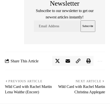
Newsletter
Subscribe to our newsletter to get our
newest articles instantly!
Share This Article
PREVIOUS ARTICLE
NEXT ARTICLE
Wild Card with Rachel Martin
Wild Card with Rachel Martin
Lena Waithe (Encore)
Christina Applegate