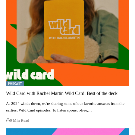
PODCAST
Wild Card with Rachel Martin Wild Card: Best of the deck
As 2024 winds down, we're sharing some of our favorite answers from the
earliest Wild Card episodes. To listen sponsor-free,…
0 Min Read