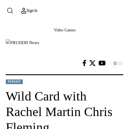
Sign In
Video Games
PODCAST
Wild Card with
Rachel Martin Chris
Fleming