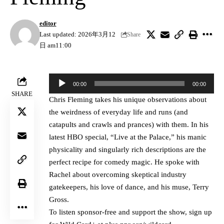
editor
Last updated: 2026年3月12
Share
日 am11:00
Audio
00:00
00:00
Player
SHARE
Chris Fleming takes his unique observations about
the weirdness of everyday life and runs (and
catapults and crawls and prances) with them. In his
latest HBO special, “Live at the Palace,” his manic
physicality and singularly rich descriptions are the
perfect recipe for comedy magic. He spoke with
Rachel about overcoming skeptical industry
gatekeepers, his love of dance, and his muse, Terry
Gross.
To listen sponsor-free and support the show, sign up