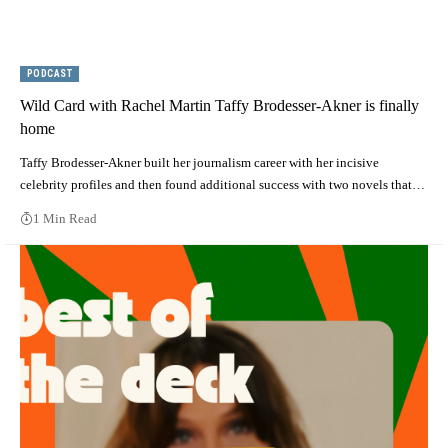
PODCAST
Wild Card with Rachel Martin Taffy Brodesser-Akner is finally
home
Taffy Brodesser-Akner built her journalism career with her incisive
celebrity profiles and then found additional success with two novels that…
1 Min Read