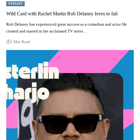
PODCAST
Wild Card with Rachel Martin Rob Delaney loves to fail
Rob Delaney has experienced great success as a comedian and actor. He
created and starred in the acclaimed TV series…
1 Min Read