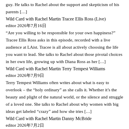
guy. He talks to Rachel about the support and skepticism of his
parents […]
Wild Card with Rachel Martin Tracee Ellis Ross (Live)
editor
2026年7月16日
“Are you willing to be responsible for your own happiness?”
Tracee Ellis Ross asks in this episode, recorded with a live
audience at LAist. Tracee is all about actively choosing the life
you want to lead. She talks to Rachel about those pivotal choices
in her own life, growing up with Diana Ross as her […]
Wild Card with Rachel Martin Terry Tempest Williams
editor
2026年7月9日
Terry Tempest Williams often writes about what is easy to
overlook – the “holy ordinary” as she calls it. Whether it’s the
beauty and plight of the natural world, or the silence and struggle
of a loved one. She talks to Rachel about why women with big
ideas get labeled “crazy” and how she tries […]
Wild Card with Rachel Martin Danny McBride
editor
2026年7月2日