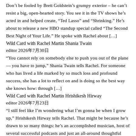
Don’t be fooled by Brett Goldstein’s grumpy exterior – he can’t
resist a big, open-hearted story. You see it in the TV shows he’s
acted in and helped create, “Ted Lasso” and “Shrinking.” He’s
about to release a new HBO standup special called “The Second
Best Night of Your Life.” He spoke with Rachel about […]
Wild Card with Rachel Martin Shania Twain
editor
2026年7月30日
“You cannot rely on somebody else to push you out of the plane
— you have to jump,” Shania Twain tells Rachel. For someone
who has lived a life marked by so much loss and profound
success, she has a lot to reflect on and is doing so the best way
she knows how: through […]
Wild Card with Rachel Martin Hrishikesh Hirway
editor
2026年7月23日
“I still feel like I’m wondering what I’m gonna be when I grow
up,” Hrishikesh Hirway tells Rachel. That might be because he’s
drawn to so many things: he’s an accomplished musician, host of
several successful podcasts and just an all-around thoughtful