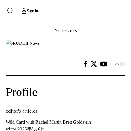
Sign In
Video Games
Profile
editor's articles
Wild Card with Rachel Martin Brett Goldstein
editor
2026年8月6日