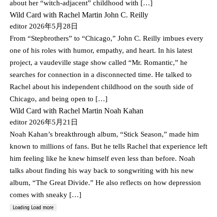
about her “witch-adjacent” childhood with […]
Wild Card with Rachel Martin John C. Reilly
editor
2026年5月28日
From “Stepbrothers” to “Chicago,” John C. Reilly imbues every
one of his roles with humor, empathy, and heart. In his latest
project, a vaudeville stage show called “Mr. Romantic,” he
searches for connection in a disconnected time. He talked to
Rachel about his independent childhood on the south side of
Chicago, and being open to […]
Wild Card with Rachel Martin Noah Kahan
editor
2026年5月21日
Noah Kahan’s breakthrough album, “Stick Season,” made him
known to millions of fans. But he tells Rachel that experience left
him feeling like he knew himself even less than before. Noah
talks about finding his way back to songwriting with his new
album, “The Great Divide.” He also reflects on how depression
comes with sneaky […]
Loading
Load more