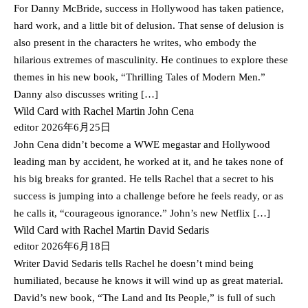
For Danny McBride, success in Hollywood has taken patience,
hard work, and a little bit of delusion. That sense of delusion is
also present in the characters he writes, who embody the
hilarious extremes of masculinity. He continues to explore these
themes in his new book, “Thrilling Tales of Modern Men.”
Danny also discusses writing […]
Wild Card with Rachel Martin John Cena
editor
2026年6月25日
John Cena didn’t become a WWE megastar and Hollywood
leading man by accident, he worked at it, and he takes none of
his big breaks for granted. He tells Rachel that a secret to his
success is jumping into a challenge before he feels ready, or as
he calls it, “courageous ignorance.” John’s new Netflix […]
Wild Card with Rachel Martin David Sedaris
editor
2026年6月18日
Writer David Sedaris tells Rachel he doesn’t mind being
humiliated, because he knows it will wind up as great material.
David’s new book, “The Land and Its People,” is full of such