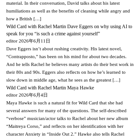
material. In their conversation, David talks about his latest
humiliations as well as the benefits of cleaning while angry and
how a British […]
Wild Card with Rachel Martin Dave Eggers on why using AI to
speak for you “is such a crime against yourself”
editor
2026年6月11日
Dave Eggers isn’t about rushing creativity. His latest novel,
“Contrapposto,” has been on his mind for about two decades.
And he tells Rachel he believes many artists do their best work in
their 80s and 90s. Eggers also reflects on how he’s learned to
slow down in middle age, what he sees as the greatest […]
Wild Card with Rachel Martin Maya Hawke
editor
2026年6月4日
Maya Hawke is such a natural fit for Wild Card that she had
several answers for many of the questions. The self-described
“verbose” musician/actor talks to Rachel about her new album
“Maitreya Corso,” and reflects on her identification with her
character Anxiety in “Inside Out 2.” Hawke also tells Rachel