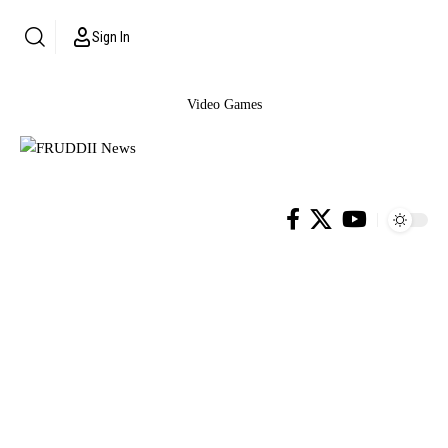
Sign In
Video Games