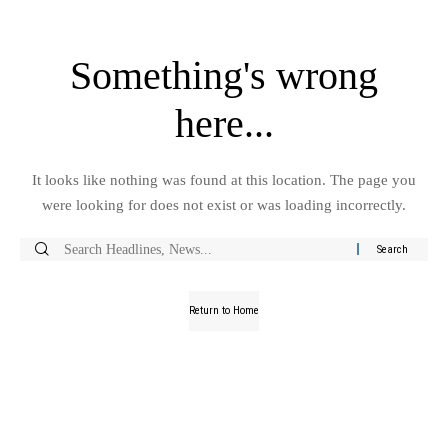
Something's wrong
here...
It looks like nothing was found at this location. The page you
were looking for does not exist or was loading incorrectly.
Return to Home