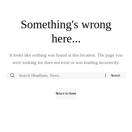
Something's wrong
here...
It looks like nothing was found at this location. The page you
were looking for does not exist or was loading incorrectly.
Return to Home