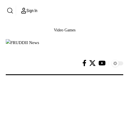
Sign In
Video Games