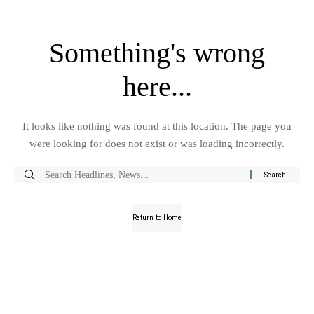
Something's wrong
here...
It looks like nothing was found at this location. The page you
were looking for does not exist or was loading incorrectly.
Return to Home