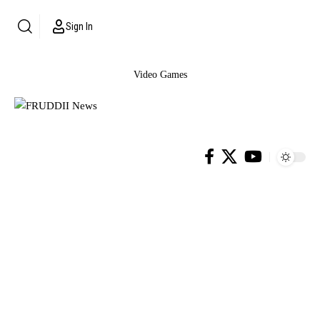
Sign In
Video Games