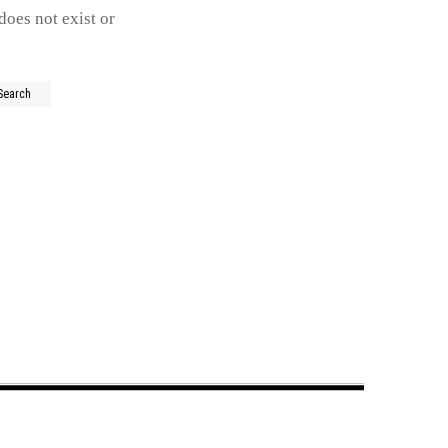
does not exist or