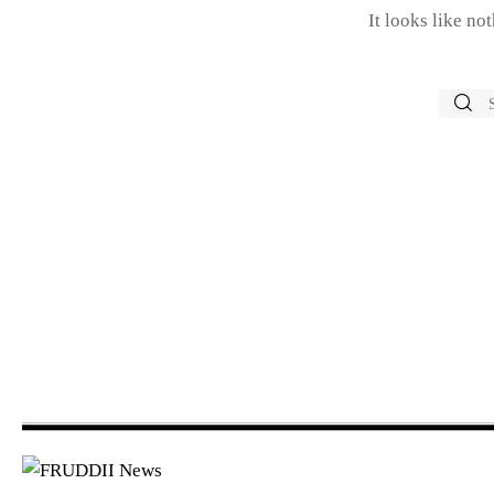
It looks like no