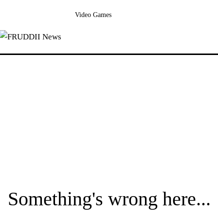
Video Games
Something's wrong here...