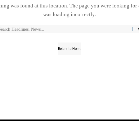
thing was found at this location. The page you were looking for 
was loading incorrectly.
Return to Home