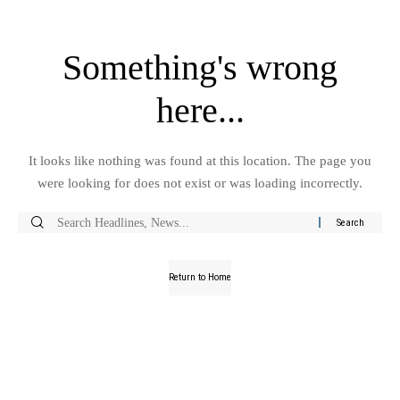
Something's wrong
here...
It looks like nothing was found at this location. The page you
were looking for does not exist or was loading incorrectly.
Return to Home