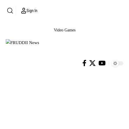
Sign In
Video Games