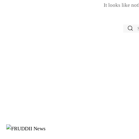
It looks like no