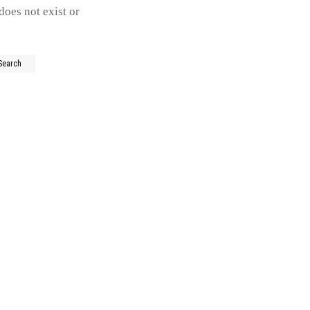
does not exist or