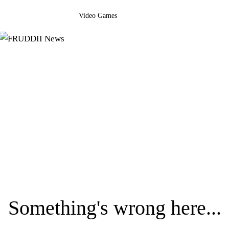
Video Games
Something's wrong here...