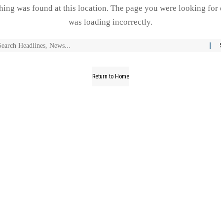
thing was found at this location. The page you were looking for 
was loading incorrectly.
Return to Home