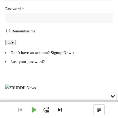
Password
*
Remember me
Don’t have an account?
Signup Now »
Lost your password?
Min
or
© FRUDDII News. All Rights Reserved.
Audio
Clo
Player
the
Play
Jump
Go
Skip
Show
pla
to
to
Podcas