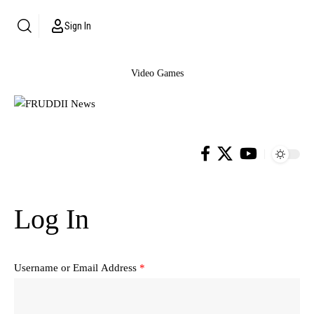
Sign In
Video Games
Log In
Username or Email Address
*