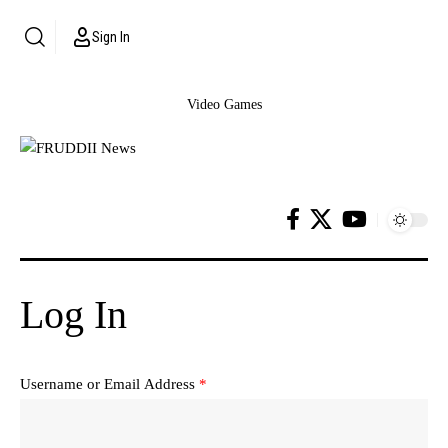
Sign In
Video Games
Log In
Username or Email Address
*