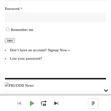
Password
*
Remember me
Don’t have an account?
Signup Now »
Lost your password?
Min
or
Audio
Clo
© FRUDDII News. All Rights Reserved.
Player
the
Play
Jump
Go
Skip
Show
pla
to
to
Podcas