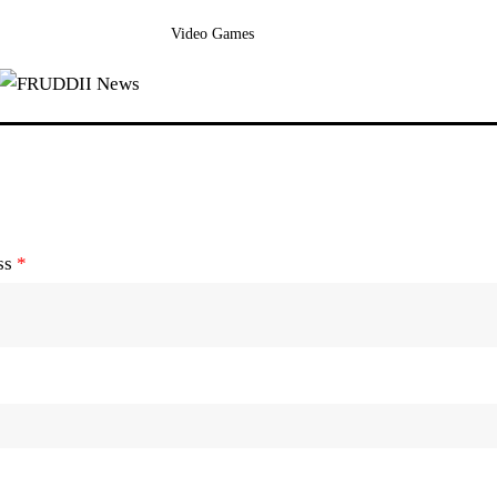
Video Games
ss
*