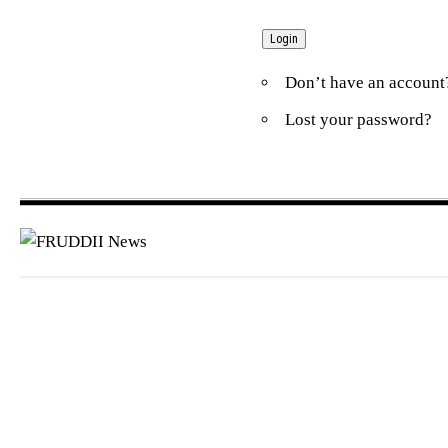
Don’t have an accoun
Lost your password?