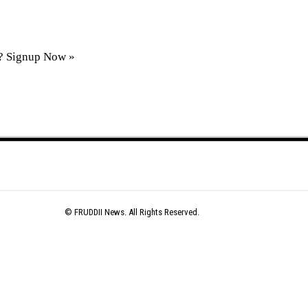
t?
Signup Now »
© FRUDDII News. All Rights Reserved.