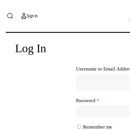
Sign In
Log In
Username or Email Addre
Password
*
Remember me