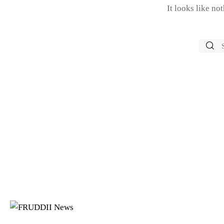
It looks like no