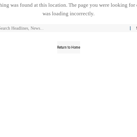
thing was found at this location. The page you were looking for 
was loading incorrectly.
Return to Home