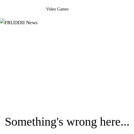
Video Games
Something's wrong here...