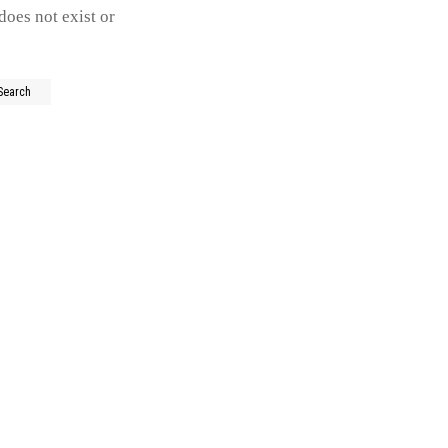
does not exist or