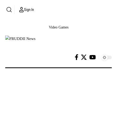
Sign In
Video Games