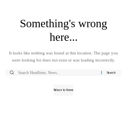
Something's wrong
here...
It looks like nothing was found at this location. The page you
were looking for does not exist or was loading incorrectly.
Return to Home